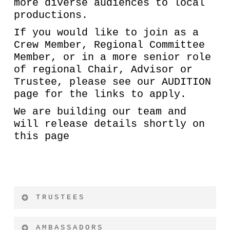
more diverse audiences to local
productions.
If you would like to join as a
Crew Member, Regional Committee
Member, or in a more senior role
of regional Chair, Advisor or
Trustee, please see our AUDITION
page for the links to apply.
We are building our team and
will release details shortly on
this page
TRUSTEES
AMBASSADORS