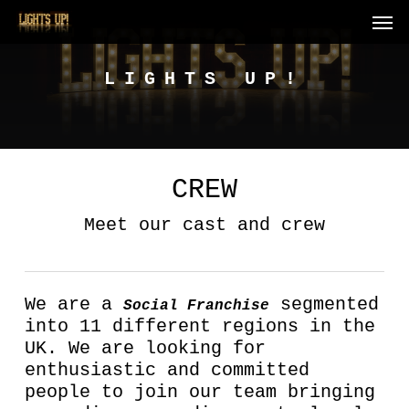
Skip
Men
to
main
content
LIGHTS UP!
CREW
Meet our cast and crew
We are a
segmented
Social Franchise
into 11 different regions in the
UK. We are looking for
enthusiastic and committed
people to join our team bringing