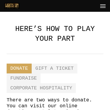
Skip
Men
to
main
content
HERE’S HOW TO PLAY
YOUR PART
DONATE
GIFT A TICKET
FUNDRAISE
CORPORATE HOSPITALITY
There are two ways to donate.
You can visit our online