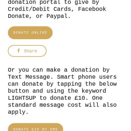
donation portal to give by
Credit/Debit Cards, Facebook
Donate, or Paypal.
DONATE ONLINE
Share
Or you can make a donation by
Text Message. Smart phone users
can donate by tapping the below
button and using the keyword
LIGHTSUP to donate £10. One
standard message cost will also
apply.
DONATE £10 BY SMS