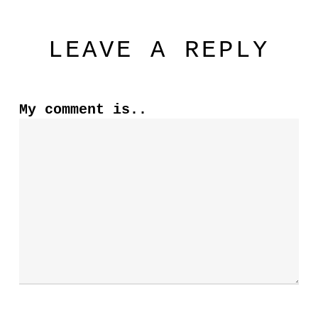
LEAVE A REPLY
My comment is..