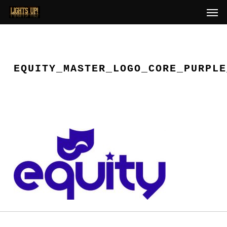
Skip
Men
to
main
content
EQUITY_MASTER_LOGO_CORE_PURPLE