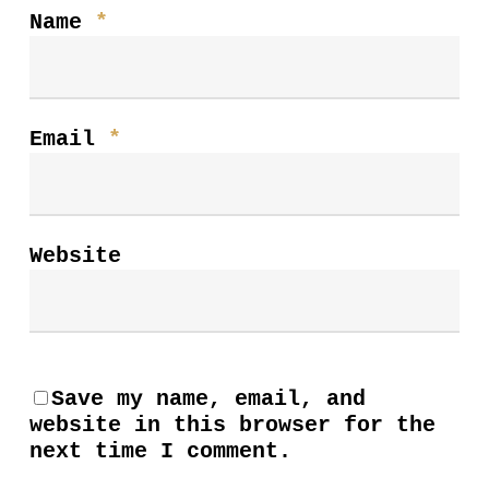
Name
*
Email
*
Website
Save my name, email, and
website in this browser for the
next time I comment.