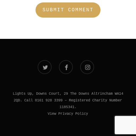
twitter
facebook
instagram
Lights Up, Downs Court, 29 The Downs Altrincham WA14
2QD. Call 0161 928 3399 – Registered Charity Number
1185341.
View Privacy Policy