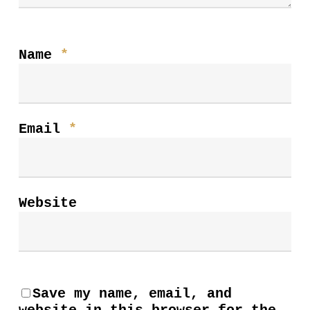
Name
*
Email
*
Website
Save my name, email, and