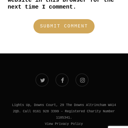
website in this browser for the
next time I comment.
twitter
facebook
instagram
Lights Up, Downs Court, 29 The Downs Altrincham WA14
2QD. Call 0161 928 3399 – Registered Charity Number
1185341.
View Privacy Policy