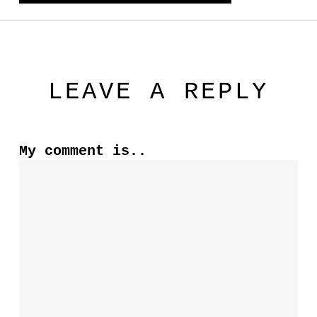
LEAVE A REPLY
My comment is..